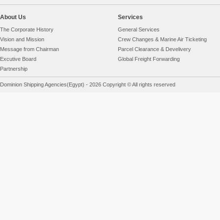
About Us
Services
The Corporate History
General Services
Vision and Mission
Crew Changes & Marine Air Ticketing
Message from Chairman
Parcel Clearance & Develivery
Excutive Board
Global Freight Forwarding
Partnership
Dominion Shipping Agencies(Egypt) - 2026 Copyright © All rights reserved