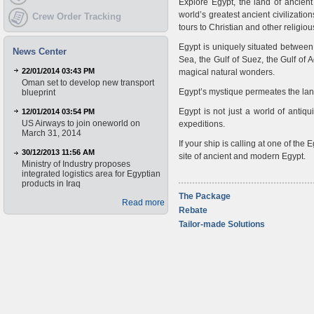
Explore Egypt, the land of ancien
world’s greatest ancient civilizatio
Crew Order Tracking
tours to Christian and other religi
Egypt is uniquely situated between
News Center
Sea, the Gulf of Suez, the Gulf of
22/01/2014 03:43 PM
magical natural wonders.
Oman set to develop new transport
Egypt’s mystique permeates the lands
blueprint
Egypt is not just a world of antiqu
12/01/2014 03:54 PM
US Airways to join oneworld on
expeditions.
March 31, 2014
If your ship is calling at one of the
30/12/2013 11:56 AM
site of ancient and modern Egypt.
Ministry of Industry proposes
integrated logistics area for Egyptian
products in Iraq
The Package
Read more
Rebate
Tailor-made Solutions