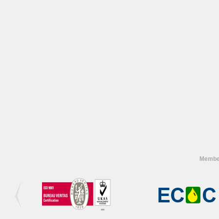
Member