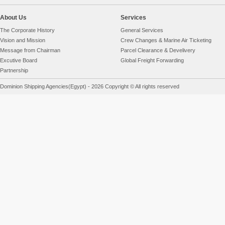
About Us
Services
The Corporate History
General Services
Vision and Mission
Crew Changes & Marine Air Ticketing
Message from Chairman
Parcel Clearance & Develivery
Excutive Board
Global Freight Forwarding
Partnership
Dominion Shipping Agencies(Egypt) - 2026 Copyright © All rights reserved