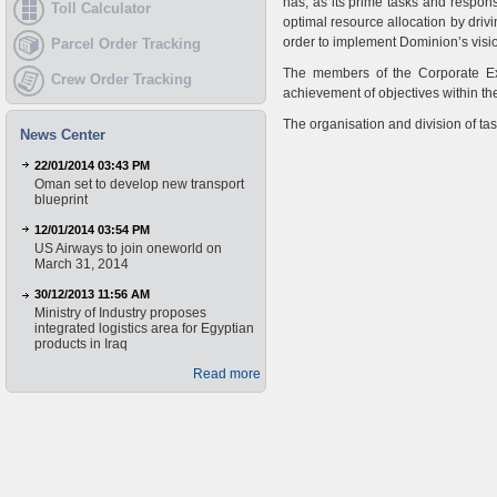
has, as its prime tasks and respons
Toll Calculator
optimal resource allocation by dr
order to implement Dominion’s visi
Parcel Order Tracking
The members of the Corporate Exe
Crew Order Tracking
achievement of objectives within the
The organisation and division of ta
News Center
22/01/2014 03:43 PM
Oman set to develop new transport
blueprint
12/01/2014 03:54 PM
US Airways to join oneworld on
March 31, 2014
30/12/2013 11:56 AM
Ministry of Industry proposes
integrated logistics area for Egyptian
products in Iraq
Read more