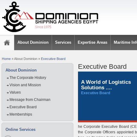
About Dominion
Services
Expertise Areas
Maritime In
Home
»
About Dominion
»
Executive Board
Executive Board
About Dominion
The Corporate History
A World of Logistics
Vision and Mission
Solutions ....
Values
Executive Board
Message from Chairman
Executive Board
Memberships
he Corporate Executive Board (CEB
Online Services
the Corporate Officers appointed 