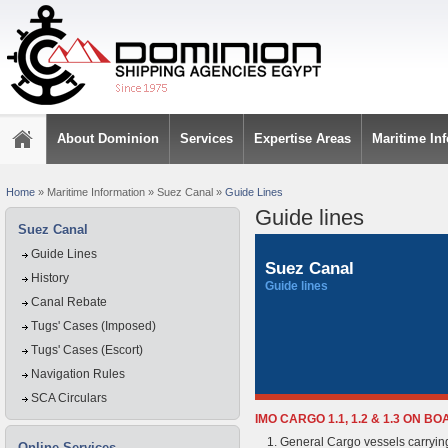
About Dominion
Services
Expertise Areas
Maritime In
Home
»
Maritime Information
»
Suez Canal
»
Guide Lines
Guide lines
Suez Canal
Guide Lines
Suez Canal
History
Guide lines
Canal Rebate
Tugs' Cases (Imposed)
Tugs' Cases (Escort)
Navigation Rules
SCA Circulars
IMO CARGO 1.1, 1.2 & 1.3 ON 
General Cargo vessels carrying 
Online Services