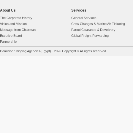
About Us
Services
The Corporate History
General Services
Vision and Mission
Crew Changes & Marine Air Ticketing
Message from Chairman
Parcel Clearance & Develivery
Excutive Board
Global Freight Forwarding
Partnership
Dominion Shipping Agencies(Egypt) - 2026 Copyright © All rights reserved