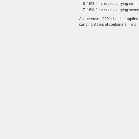
16% for vessels carrying six tie
18% for vessels carrying seven 
An increase of 2% shall be applied 
carrying 8 tiers of containers ... etc