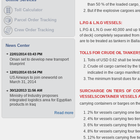
than 50 % of the loaded cargo, 
Toll Calculator
But if the explosive cargoes ar
Parcel Order Tracking
L.P.G & L.N.G VESSELS:
Crew Order Tracking
L.P.G & L.N.G over 40,000 and up to
of deck} completely separated from
are to be treated as tankers in Ball
News Center
TOLLS FOR CRUDE OIL TANKERS
22/01/2014 03:43 PM
Oman set to develop new transport
Tolls of USD 0.62 shall be levi
blueprint
Crude oil cargo carried by the
12/01/2014 03:54 PM
indicated in the cargo manifest 
US Airways to join oneworld on
The minimum transit dues for 
March 31, 2014
30/12/2013 11:56 AM
SURCHARGE ON TIERS OF CO
Ministry of Industry proposes
VESSELSCONTAINER VESSELS 
integrated logistics area for Egyptian
carrying containers or barges on th
products in Iraq
2% for vessels carrying one tie
Read more
4% for vessels carrying two tie
6% for vessels carrying three ti
8% for vessels carrying four tie
12% for vessels carrying five ti